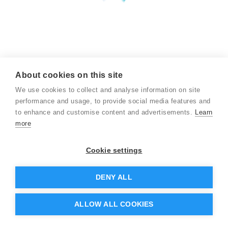
About cookies on this site
We use cookies to collect and analyse information on site
performance and usage, to provide social media features and
to enhance and customise content and advertisements.
Learn
more
Cookie settings
DENY ALL
ALLOW ALL COOKIES